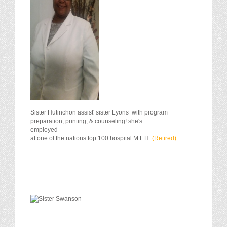
Sister Hutinchon assist' sister Lyons with program
preparation, printing, & counseling! she's
employ
at one of the nations top 100 hospital M.F.H
(Retired)