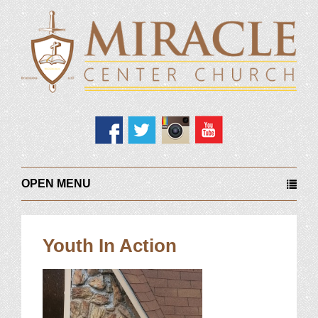
OPEN MENU
Youth In Action