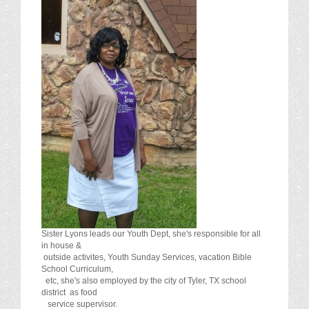
Sister Lyons leads our Youth Dept, she's responsible for all
in house &
outside activites, Youth Sunday Services, vacation Bible
School Curriculum,
etc, she's also employed by the city of Tyler, TX school
district as food
service supervisor.