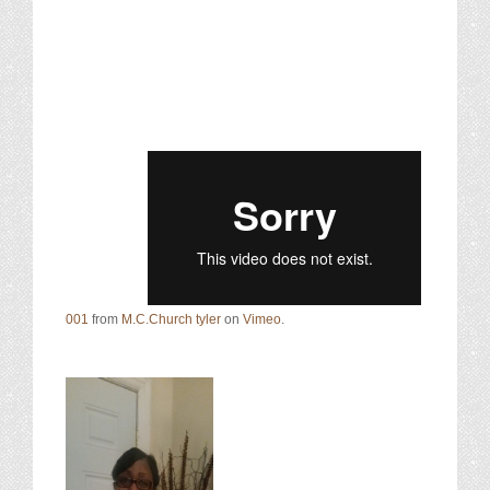
001
from
M.C.Church tyler
on
Vimeo
.